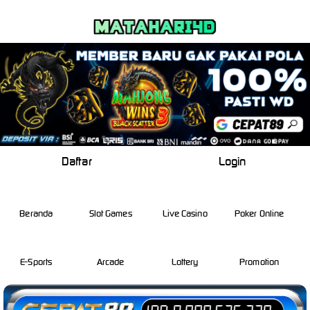
Daftar
Login
Beranda
Slot Games
Live Casino
Poker Online
E-Sports
Arcade
Lottery
Promotion