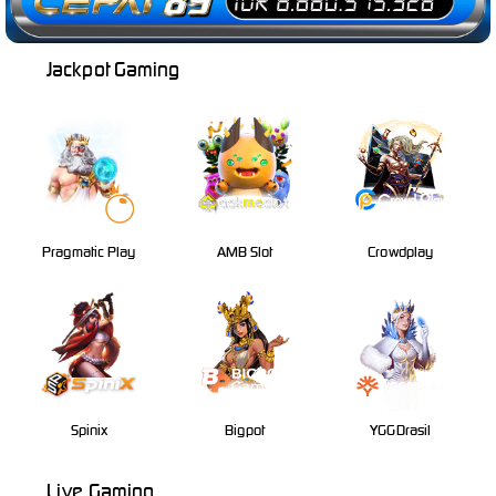
Jackpot Gaming
Pragmatic Play
AMB Slot
Crowdplay
Spinix
Bigpot
YGGDrasil
Live Gaming