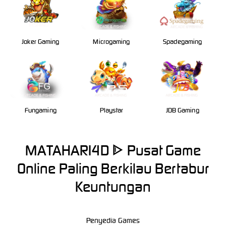
Joker Gaming
Microgaming
Spadegaming
Fungaming
Playstar
JDB Gaming
MATAHARI4D ᐈ Pusat Game
Online Paling Berkilau Bertabur
Keuntungan
Penyedia Games