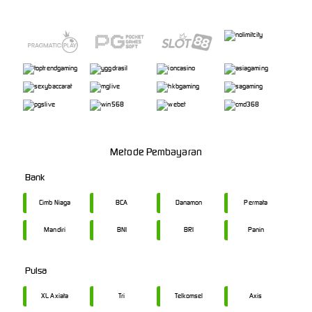
Metode Pembayaran
Bank
Cimb Niaga
BCA
Danamon
Permata
Mandiri
BNI
BRI
Panin
Pulsa
XL Axiata
Tri
Telkomsel
Axis