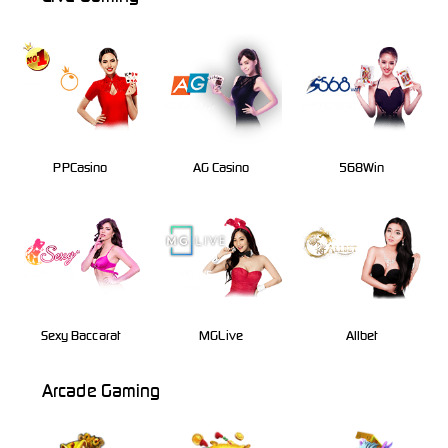
PPCasino
AG Casino
568Win
Sexy Baccarat
MGLive
Allbet
Arcade Gaming