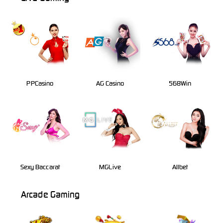
PPCasino
AG Casino
568Win
Sexy Baccarat
MGLive
Allbet
Arcade Gaming