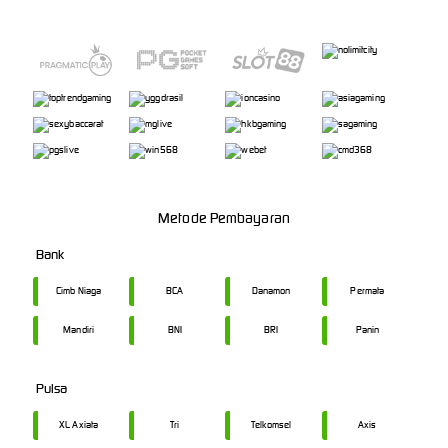
Metode Pembayaran
Bank
Cimb Niaga
BCA
Danamon
Permata
Mandiri
BNI
BRI
Panin
Pulsa
XL Axiata
Tri
Telkomsel
Axis