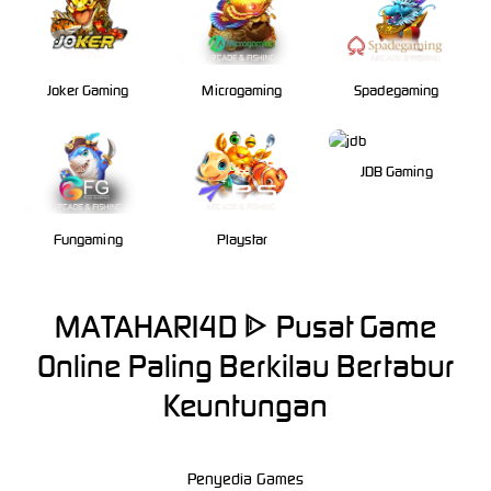
Joker Gaming
Microgaming
Spadegaming
JDB Gaming
Fungaming
Playstar
MATAHARI4D ᐈ Pusat Game
Online Paling Berkilau Bertabur
Keuntungan
Penyedia Games