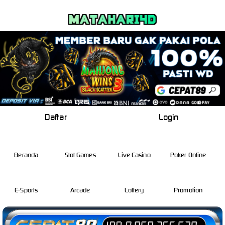
Daftar
Login
Beranda
Slot Games
Live Casino
Poker Online
E-Sports
Arcade
Lottery
Promotion