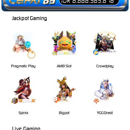
Jackpot Gaming
Pragmatic Play
AMB Slot
Crowdplay
Spinix
Bigpot
YGGDrasil
Live Gaming